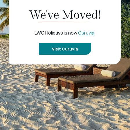
We've Moved!
LWC Holidays is now
Curuvia
.
Visit Curuvia