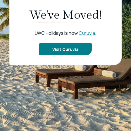
We've Moved!
LWC Holidays is now
Curuvia
.
Visit Curuvia