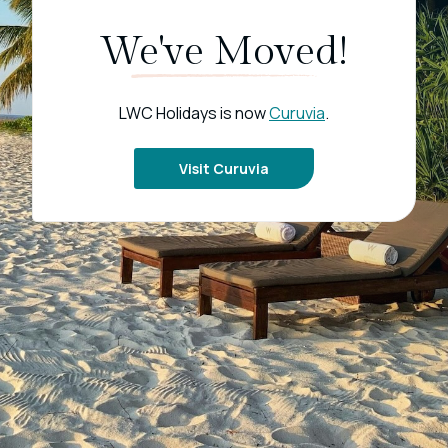
We've Moved!
LWC Holidays is now
Curuvia
.
Visit Curuvia