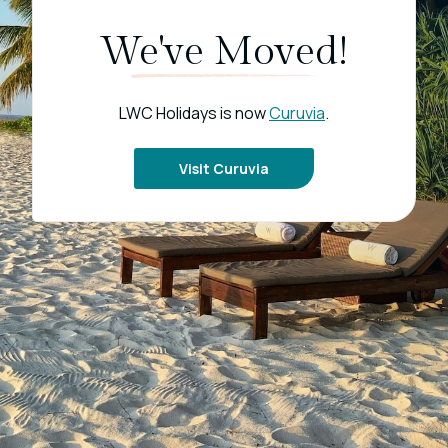
We've Moved!
LWC Holidays is now
Curuvia
.
Visit Curuvia