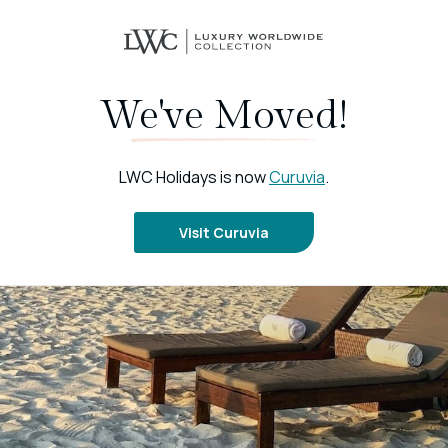
We've Moved!
LWC Holidays is now
Curuvia
.
Visit Curuvia