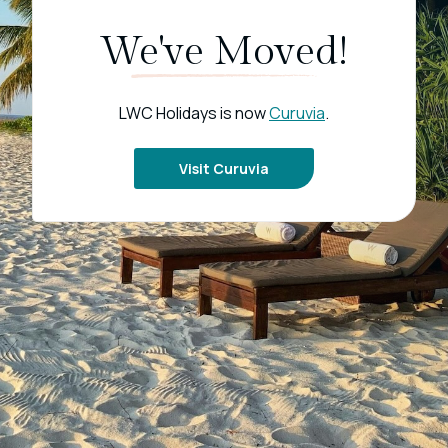
We've Moved!
LWC Holidays is now
Curuvia
.
Visit Curuvia