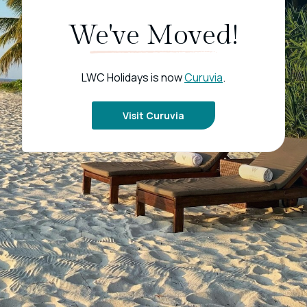
We've Moved!
LWC Holidays is now
Curuvia
.
Visit Curuvia