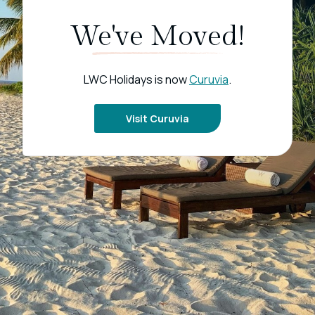
We've Moved!
LWC Holidays is now
Curuvia
.
Visit Curuvia