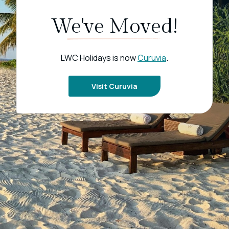
We've Moved!
LWC Holidays is now
Curuvia
.
Visit Curuvia