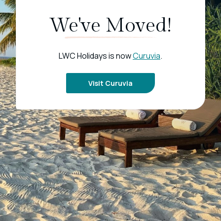
We've Moved!
LWC Holidays is now
Curuvia
.
Visit Curuvia