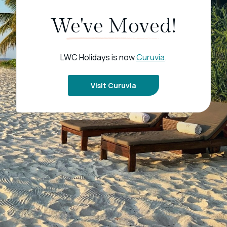
We've Moved!
LWC Holidays is now
Curuvia
.
Visit Curuvia