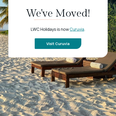
We've Moved!
LWC Holidays is now
Curuvia
.
Visit Curuvia