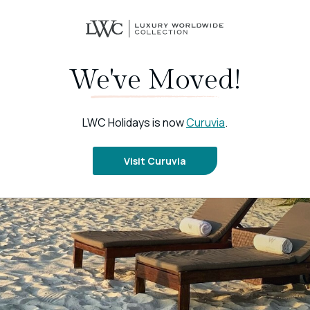
We've Moved!
LWC Holidays is now
Curuvia
.
Visit Curuvia