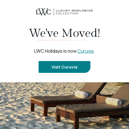
We've Moved!
LWC Holidays is now
Curuvia
.
Visit Curuvia