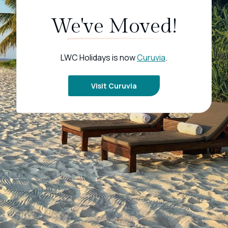
We've Moved!
LWC Holidays is now
Curuvia
.
Visit Curuvia