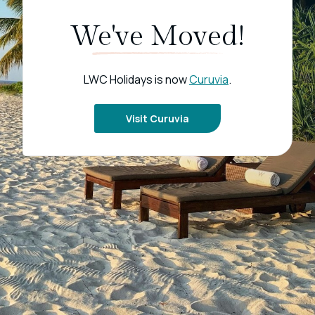
We've Moved!
LWC Holidays is now
Curuvia
.
Visit Curuvia