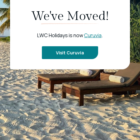
We've Moved!
LWC Holidays is now
Curuvia
.
Visit Curuvia