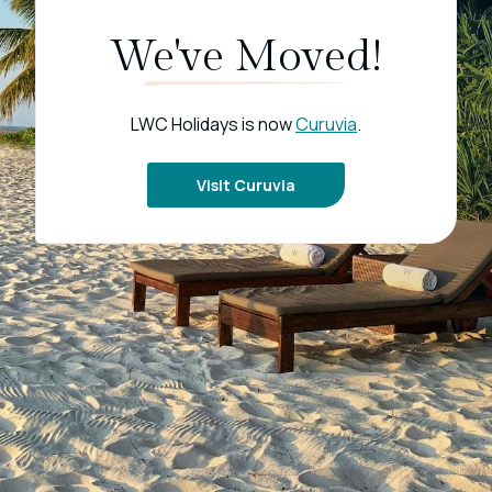
We've Moved!
LWC Holidays is now
Curuvia
.
Visit Curuvia