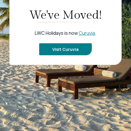
We've Moved!
LWC Holidays is now
Curuvia
.
Visit Curuvia