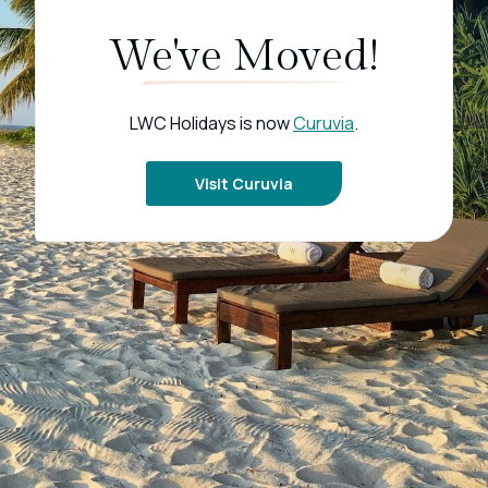
We've Moved!
LWC Holidays is now
Curuvia
.
Visit Curuvia