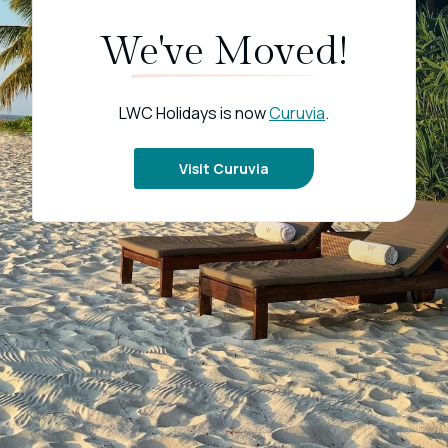
We've Moved!
LWC Holidays is now
Curuvia
.
Visit Curuvia