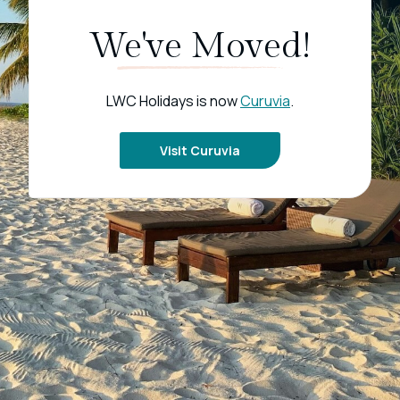
We've Moved!
LWC Holidays is now
Curuvia
.
Visit Curuvia