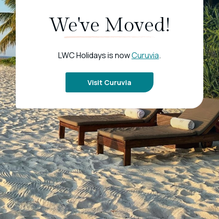
We've Moved!
LWC Holidays is now
Curuvia
.
Visit Curuvia