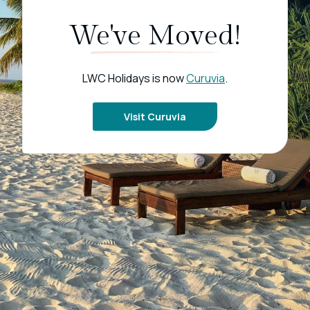
We've Moved!
LWC Holidays is now
Curuvia
.
Visit Curuvia