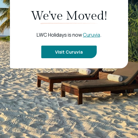
We've Moved!
LWC Holidays is now
Curuvia
.
Visit Curuvia