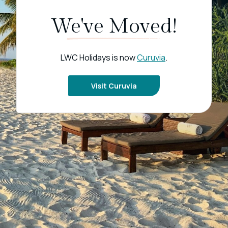
We've Moved!
LWC Holidays is now
Curuvia
.
Visit Curuvia