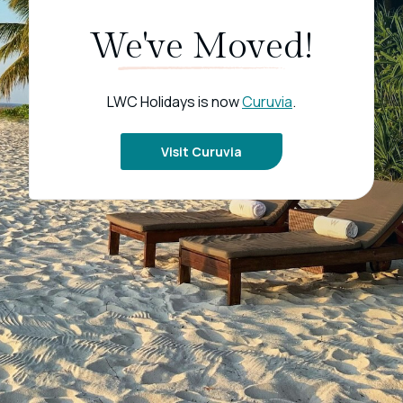
We've Moved!
LWC Holidays is now
Curuvia
.
Visit Curuvia