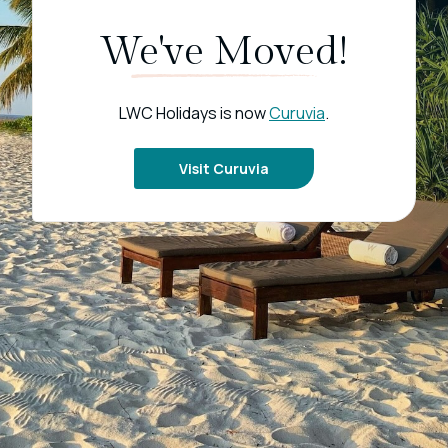
We've Moved!
LWC Holidays is now
Curuvia
.
Visit Curuvia